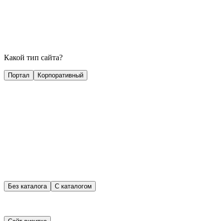
Какой тип сайта?
Портал
Корпоративный
Без каталога
С каталогом