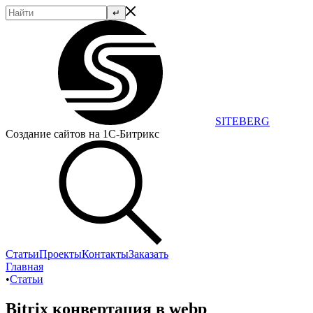
SITEBERG
Создание сайтов на 1С-Битрикс
Статьи
Проекты
Контакты
Заказать
Главная
•
Статьи
Bitrix конвертация в webp