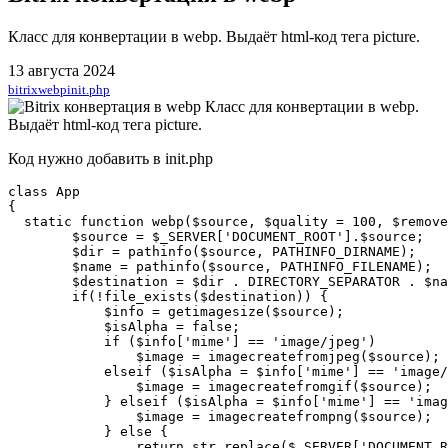
Класс для конвертации в webp. Выдаёт html-код тега picture.
13 августа 2024
bitrix
webp
init.php
Код нужно добавить в init.php
class App

{

  static function webp($source, $quality = 100, $remove
        $source = $_SERVER['DOCUMENT_ROOT'].$source;

        $dir = pathinfo($source, PATHINFO_DIRNAME);

        $name = pathinfo($source, PATHINFO_FILENAME);

        $destination = $dir . DIRECTORY_SEPARATOR . $na
        if(!file_exists($destination)) {

            $info = getimagesize($source);

            $isAlpha = false;

            if ($info['mime'] == 'image/jpeg')

                $image = imagecreatefromjpeg($source);

            elseif ($isAlpha = $info['mime'] == 'image/
                $image = imagecreatefromgif($source);

            } elseif ($isAlpha = $info['mime'] == 'imag
                $image = imagecreatefrompng($source);

            } else {

                return str_replace($_SERVER['DOCUMENT_R