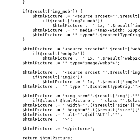
        }

        if($result['img_mob']) {

            $htmlPicture .= '<source srcset="'.$result[
                if($result['img2x_mob'])

                    $htmlPicture .= ' 1x, '.$result['im
            $htmlPicture .= '" media="(max-width: 520px
            $htmlPicture .= '" type="'.$contentTypeOrig
        }

        $htmlPicture .= '<source srcset="'.$result['web
            if($result['webp2x'])

                $htmlPicture .= ' 1x, '.$result['webp2x
        $htmlPicture .= '" type="image/webp">';

        $htmlPicture .= '<source srcset="'.$result['img
            if($result['img2x'])

                $htmlPicture .= ' 1x, '.$result['img2x'
        $htmlPicture .= '" type="'.$contentTypeOrig.'">
        $htmlPicture .= '<img src="'.$result['img'].'"'
            if($class) $htmlPicture .= ' class="'.$clas
        $htmlPicture .= ' width="'.(($result['size']['w
        $htmlPicture .= ' height="'.(($result['size']['
        $htmlPicture .= ' alt="'.$id['ALT'].'"';

        $htmlPicture .= '>';

        $htmlPicture .= '</picture>';

        return $htmlPicture;
