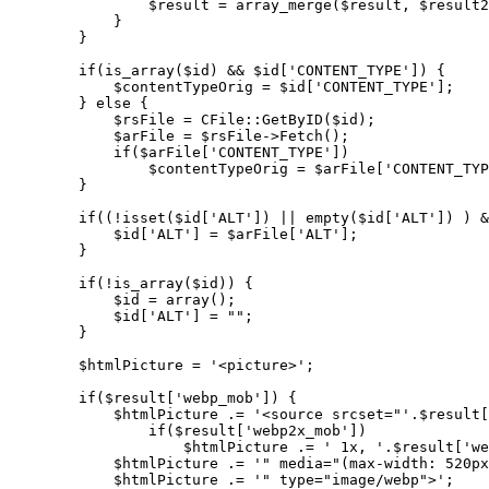
                $result = array_merge($result, $result2
            }

        }

        if(is_array($id) && $id['CONTENT_TYPE']) {

            $contentTypeOrig = $id['CONTENT_TYPE'];

        } else {

            $rsFile = CFile::GetByID($id);

            $arFile = $rsFile->Fetch();

            if($arFile['CONTENT_TYPE'])

                $contentTypeOrig = $arFile['CONTENT_TYP
        }

        if((!isset($id['ALT']) || empty($id['ALT']) ) &
            $id['ALT'] = $arFile['ALT'];

        }

        if(!is_array($id)) {

            $id = array();

            $id['ALT'] = "";

        }

        $htmlPicture = '<picture>';

        if($result['webp_mob']) {

            $htmlPicture .= '<source srcset="'.$result[
                if($result['webp2x_mob'])

                    $htmlPicture .= ' 1x, '.$result['we
            $htmlPicture .= '" media="(max-width: 520px
            $htmlPicture .= '" type="image/webp">';
