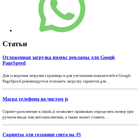
Статьи
Отложенная загрузка яндекс рекламы для Google
PageSpeed
Для ускорения загрузки страницы и для улучшения показателей в Google
PageSpeed рекомендуется отложить загрузку скриптов для…
Маска телефона на чистом js
Скрипт-дополнение к imask.js позволяет правильно определять номер при
ручном вводе или автозаполнении, а также может ставить…
Скрипты для создания снега на JS