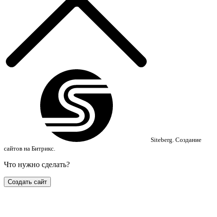
Siteberg.
Создание
сайтов на Битрикс.
Что нужно сделать?
Создать сайт