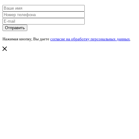
Нажимая кнопку, Вы даете
согласие на обработку персональных данных
.