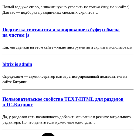
Новый год уже скоро, а значит нужно украсить не только ёлку, но и сайт :).
Для вас — подборка праздничных снежных скриптов…
Подсветка синтаксиса и копирование в буфер обмена
на чистом js
Как мы сделали на этом сайте - какие инструменты и скрипты использовали
bitrix is admin
Определяем — администратор или зарегистрированный пользователь на
сайте Битрикс
Пользовательское свойство TEXT/HTML для разделов
в 1С-Битрикс
Да, у разделов есть возможность добавить описание в режиме визуального
редактора. Но что делать если нужно еще одно, для…