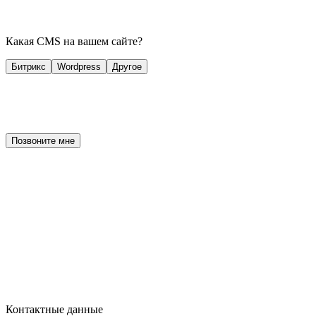
Какая CMS на вашем сайте?
Битрикс
Wordpress
Другое
Позвоните мне
Контактные данные