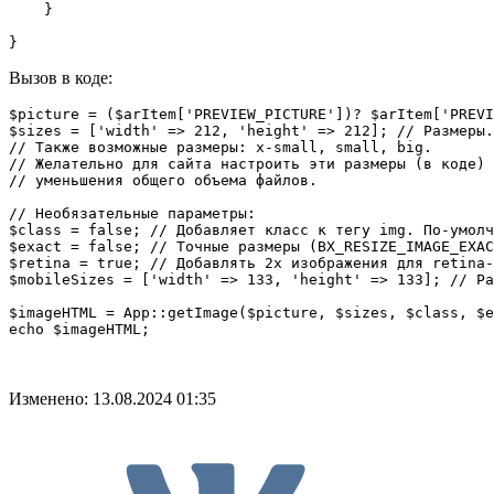
    }

}
Вызов в коде:
$picture = ($arItem['PREVIEW_PICTURE'])? $arItem['PREVI
$sizes = ['width' => 212, 'height' => 212]; // Размеры.
// Также возможные размеры: x-small, small, big.

// Желательно для сайта настроить эти размеры (в коде) 
// уменьшения общего объема файлов.

// Необязательные параметры:

$class = false; // Добавляет класс к тегу img. По-умолч
$exact = false; // Точные размеры (BX_RESIZE_IMAGE_EXAC
$retina = true; // Добавлять 2x изображения для retina-
$mobileSizes = ['width' => 133, 'height' => 133]; // Ра
$imageHTML = App::getImage($picture, $sizes, $class, $e
echo $imageHTML;
Изменено: 13.08.2024 01:35