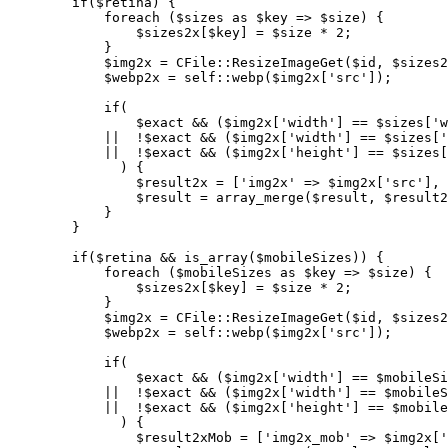
        if($retina) {

            foreach ($sizes as $key => $size) {

                $sizes2x[$key] = $size * 2;

            }

            $img2x = CFile::ResizeImageGet($id, $sizes2
            $webp2x = self::webp($img2x['src']);

            if(

                $exact && ($img2x['width'] == $sizes['w
            ||  !$exact && ($img2x['width'] == $sizes['
            ||  !$exact && ($img2x['height'] == $sizes[
              ) {

                $result2x = ['img2x' => $img2x['src'], 
                $result = array_merge($result, $result2
            }

        }

        if($retina && is_array($mobileSizes)) {

            foreach ($mobileSizes as $key => $size) {

                $sizes2x[$key] = $size * 2;

            }

            $img2x = CFile::ResizeImageGet($id, $sizes2
            $webp2x = self::webp($img2x['src']);

            if(

                $exact && ($img2x['width'] == $mobileSi
            ||  !$exact && ($img2x['width'] == $mobileS
            ||  !$exact && ($img2x['height'] == $mobile
              ) {

                $result2xMob = ['img2x_mob' => $img2x['