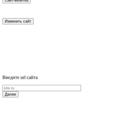
Сайт-визитка
Изменить сайт
Введите url сайта
Далее