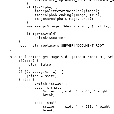
            }

            if ($isAlpha) {

                imagepalettetotruecolor($image);

                imagealphablending($image, true);

                imagesavealpha($image, true);

            }

            imagewebp($image, $destination, $quality);

            if ($removeOld)

                unlink($source);

        }

        return str_replace($_SERVER['DOCUMENT_ROOT'], '
    }

    static function getImage($id, $size = 'medium', $cl
        if(!$id) {

            return false;

        }

        if (is_array($size)) {

            $sizes = $size;

        } else {

                switch ($size) {

                case 'x-small':

                    $sizes = ['width' => 60, 'height' =
                    break;

                case 'small':

                    $sizes = ['width' => 500, 'height' 
                    break;
