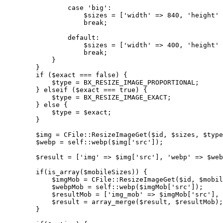
                case 'big':

                    $sizes = ['width' => 840, 'height' 
                    break;

                default:

                    $sizes = ['width' => 400, 'height' 
                    break;

            }

        }

        if ($exact === false) {

            $type = BX_RESIZE_IMAGE_PROPORTIONAL;

        } elseif ($exact === true) {

            $type = BX_RESIZE_IMAGE_EXACT;

        } else {

            $type = $exact;

        }

        $img = CFile::ResizeImageGet($id, $sizes, $type
        $webp = self::webp($img['src']);

        $result = ['img' => $img['src'], 'webp' => $web
        if(is_array($mobileSizes)) {

            $imgMob = CFile::ResizeImageGet($id, $mobil
            $webpMob = self::webp($imgMob['src']);

            $resultMob = ['img_mob' => $imgMob['src'], 
            $result = array_merge($result, $resultMob);

        }
